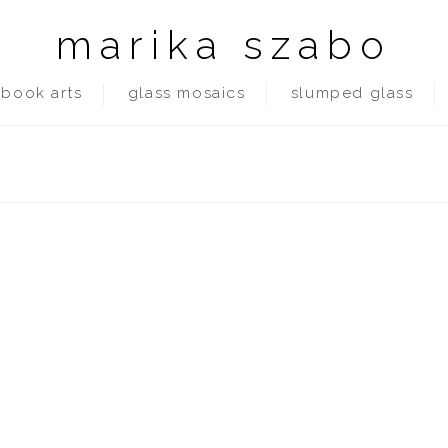
marika szabo
book arts
glass mosaics
slumped glass
in tucson, even during the lockdown its manageable. no tornadoes, no 
ns with teacher & other students. library …
Read More