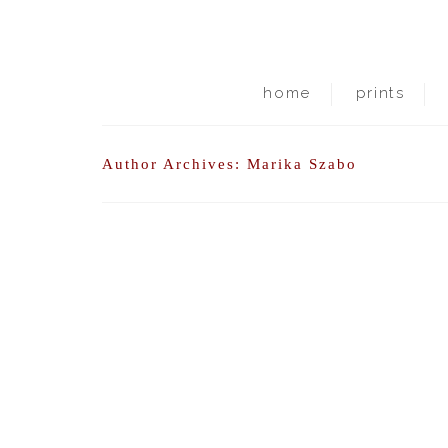
home
prints
Author Archives: Marika Szabo
i am waiting for the other shoe to drop.
posted in:
Uncategorized
|
0
meanwhile, here is what i am grateful for: being 
downside: school closed, no classes. no interactio