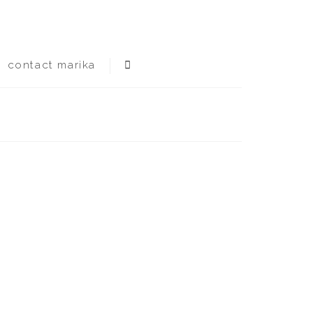
contact marika
flooding no -20f temps, no earthquakes yet.