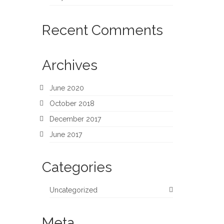
Recent Comments
Archives
June 2020
October 2018
December 2017
June 2017
Categories
Uncategorized
Meta