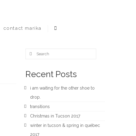
contact marika
Search
for:
Recent Posts
i am waiting for the other shoe to
drop.
transitions
Christmas in Tucson 2017
winter in tucson & spring in québec
2017