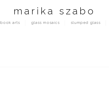
marika szabo
book arts
glass mosaics
slumped glass