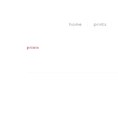
home
prints
prints