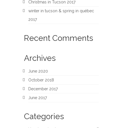
Christmas in Tucson 2017
winter in tucson & spring in québec
2017
Recent Comments
Archives
June 2020
October 2018
December 2017
June 2017
Categories