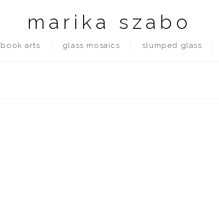
marika szabo
book arts
glass mosaics
slumped glass