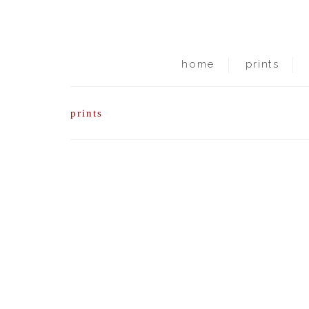
home
prints
prints