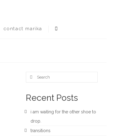
contact marika
Search
for:
Recent Posts
i am waiting for the other shoe to
drop.
transitions