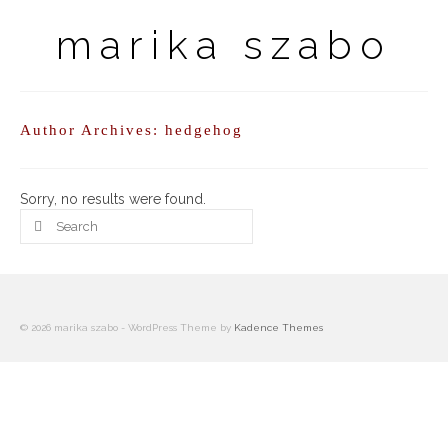
marika szabo
Author Archives: hedgehog
Sorry, no results were found.
Search
for:
© 2026 marika szabo - WordPress Theme by
Kadence Themes